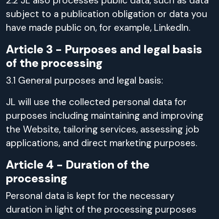
2.2 JL also processes public data, such as data
subject to a publication obligation or data you
have made public on, for example, LinkedIn.
Article 3 - Purposes and legal basis
of the processing
3.1 General purposes and legal basis:
JL will use the collected personal data for
purposes including maintaining and improving
the Website, tailoring services, assessing job
applications, and direct marketing purposes.
Article 4 - Duration of the
processing
Personal data is kept for the necessary
duration in light of the processing purposes