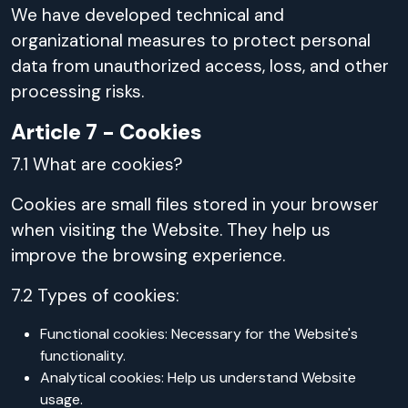
We have developed technical and
organizational measures to protect personal
data from unauthorized access, loss, and other
processing risks.
Article 7 - Cookies
7.1 What are cookies?
Cookies are small files stored in your browser
when visiting the Website. They help us
improve the browsing experience.
7.2 Types of cookies:
Functional cookies: Necessary for the Website's
functionality.
Analytical cookies: Help us understand Website
usage.