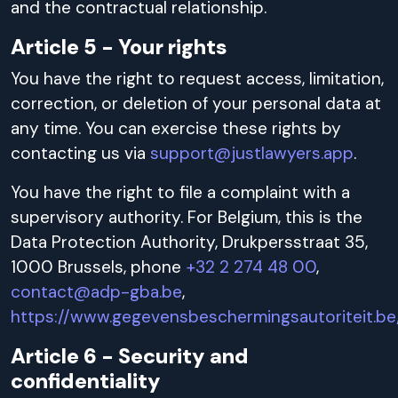
and the contractual relationship.
Article 5 - Your rights
You have the right to request access, limitation,
correction, or deletion of your personal data at
any time. You can exercise these rights by
contacting us via
support@justlawyers.app
.
You have the right to file a complaint with a
supervisory authority. For Belgium, this is the
Data Protection Authority, Drukpersstraat 35,
1000 Brussels, phone
+32 2 274 48 00
,
contact@adp-gba.be
,
https://www.gegevensbeschermingsautoriteit.be
Article 6 - Security and
confidentiality