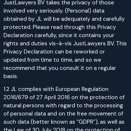
JustLawyers BV takes the privacy of those
involved very seriously. (Personal) data
obtained by JL will be adequately and carefully
protected. Please read through this Privacy
Declaration carefully, since it contains your
rights and duties vis-à-vis JustLawyers BV. This
Privacy Declaration can be reworked or
updated from time to time, and so we
recommend that you consult it on a regular
basis.
1.2 JL complies with European Regulation
2016/679 of 27 April 2016 on the protection of
natural persons with regard to the processing
of personal data and on the free movement of
such data (better known as “GDPR”), as well as
the Law of 30 July 2018 on the protection of