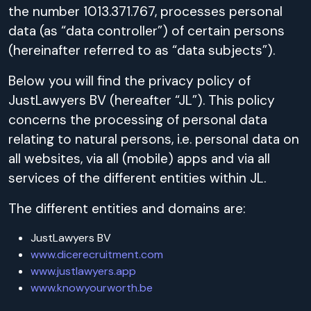
the number 1013.371.767, processes personal
data (as “data controller”) of certain persons
(hereinafter referred to as “data subjects”).
Below you will find the privacy policy of
JustLawyers BV (hereafter “JL”). This policy
concerns the processing of personal data
relating to natural persons, i.e. personal data on
all websites, via all (mobile) apps and via all
services of the different entities within JL.
The different entities and domains are:
JustLawyers BV
www.dicerecruitment.com
www.justlawyers.app
www.knowyourworth.be