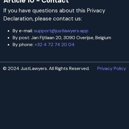
Article 10 - Contact
If you have questions about this Privacy
Declaration, please contact us:
By e-mail:
support@justlawyers.app
By post: Jan Fijtlaan 20, 3090 Overijse, Belgium
By phone:
+32 4 72 74 20 04
© 2024 JustLawyers. All Rights Reserved.
Privacy Policy