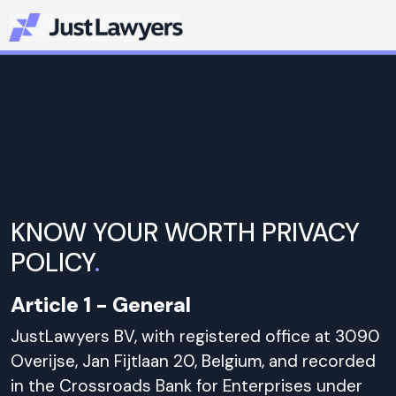
KNOW YOUR WORTH PRIVACY
POLICY
.
Article 1 - General
JustLawyers BV, with registered office at 3090
Overijse, Jan Fijtlaan 20, Belgium, and recorded
in the Crossroads Bank for Enterprises under