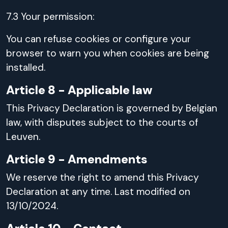
7.3 Your permission:
You can refuse cookies or configure your
browser to warn you when cookies are being
installed.
Article 8 - Applicable law
This Privacy Declaration is governed by Belgian
law, with disputes subject to the courts of
Leuven.
Article 9 - Amendments
We reserve the right to amend this Privacy
Declaration at any time. Last modified on
13/10/2024.