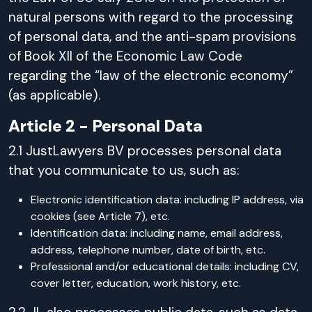
natural persons with regard to the processing
of personal data, and the anti-spam provisions
of Book XII of the Economic Law Code
regarding the “law of the electronic economy”
(as applicable).
Article 2 - Personal Data
2.1 JustLawyers BV processes personal data
that you communicate to us, such as:
Electronic identification data: including IP address, via
cookies (see Article 7), etc.
Identification data: including name, email address,
address, telephone number, date of birth, etc.
Professional and/or educational details: including CV,
cover letter, education, work history, etc.