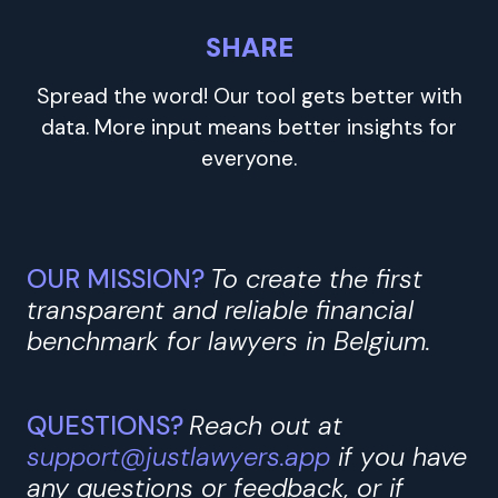
SHARE
Spread the word! Our tool gets better with
data. More input means better insights for
everyone.
OUR MISSION?
To create the first
transparent and reliable financial
benchmark for lawyers in Belgium.
QUESTIONS?
Reach out at
support@justlawyers.app
if you have
any questions or feedback, or if