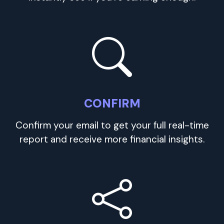
CONFIRM
Confirm your email to get your full real-time
report and receive more financial insights.