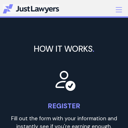
HOW IT WORKS
.
REGISTER
Fill out the form with your information and
instantly see if you're earning enough.